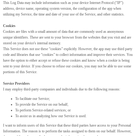
This Log Data may include information such as your device Internet Protocol (“IP”)
address, device name, operating system version, the configuration of the app when
utilizing my Service, the time and date of your use of the Service, and other statistics.
Cookies
Cookies are files with a small amount of data that are commonly used as anonymous
unique identifiers. These are sent to your browser from the websites that you visit and are
stored on your device's internal memory.
This Service does not use these “cookies” explicitly. However, the app may use third party
code and libraries that use “cookies” to collect information and improve their services. You
have the option to either accept or refuse these cookies and know when a cookie is being
sent to your device. If you choose to refuse our cookies, you may not be able to use some
portions of this Service.
Service Providers
I may employ third-party companies and individuals due to the following reasons:
To facilitate our Service;
To provide the Service on our behalf;
To perform Service-related services; or
To assist us in analyzing how our Service is used.
I want to inform users of this Service that these third parties have access to your Personal
Information. The reason is to perform the tasks assigned to them on our behalf. However,