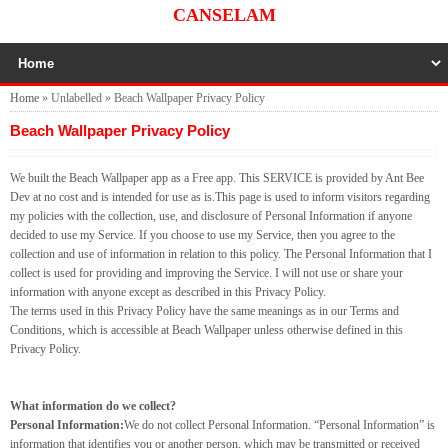
CANSELAM
Home
»
Unlabelled
»
Beach Wallpaper Privacy Policy
Beach Wallpaper Privacy Policy
We built the Beach Wallpaper app as a Free app. This SERVICE is provided by Ant Bee
Dev at no cost and is intended for use as is.This page is used to inform visitors regarding
my policies with the collection, use, and disclosure of Personal Information if anyone
decided to use my Service. If you choose to use my Service, then you agree to the
collection and use of information in relation to this policy. The Personal Information that I
collect is used for providing and improving the Service. I will not use or share your
information with anyone except as described in this Privacy Policy.
The terms used in this Privacy Policy have the same meanings as in our Terms and
Conditions, which is accessible at Beach Wallpaper unless otherwise defined in this
Privacy Policy.
What information do we collect?
Personal Information:
We do not collect Personal Information. “Personal Information” is
information that identifies you or another person, which may be transmitted or received