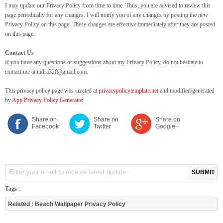
I may update our Privacy Policy from time to time. Thus, you are advised to review this
page periodically for any changes. I will notify you of any changes by posting the new
Privacy Policy on this page. These changes are effective immediately after they are posted
on this page.
Contact Us
If you have any questions or suggestions about my Privacy Policy, do not hesitate to
contact me at indra32f@gmail.com.
This privacy policy page was created at
privacypolicytemplate.net
and modified/generated
by
App Privacy Policy Generator
Share on
Share on
Share on
Facebook
Twitter
Google+
SUBMIT
Tags
:
Related :
Beach Wallpaper Privacy Policy