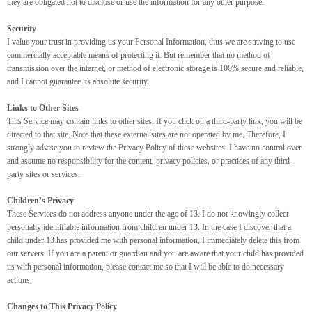
they are obligated not to disclose or use the information for any other purpose.
Security
I value your trust in providing us your Personal Information, thus we are striving to use
commercially acceptable means of protecting it. But remember that no method of
transmission over the internet, or method of electronic storage is 100% secure and reliable,
and I cannot guarantee its absolute security.
Links to Other Sites
This Service may contain links to other sites. If you click on a third-party link, you will be
directed to that site. Note that these external sites are not operated by me. Therefore, I
strongly advise you to review the Privacy Policy of these websites. I have no control over
and assume no responsibility for the content, privacy policies, or practices of any third-
party sites or services.
Children’s Privacy
These Services do not address anyone under the age of 13. I do not knowingly collect
personally identifiable information from children under 13. In the case I discover that a
child under 13 has provided me with personal information, I immediately delete this from
our servers. If you are a parent or guardian and you are aware that your child has provided
us with personal information, please contact me so that I will be able to do necessary
actions.
Changes to This Privacy Policy