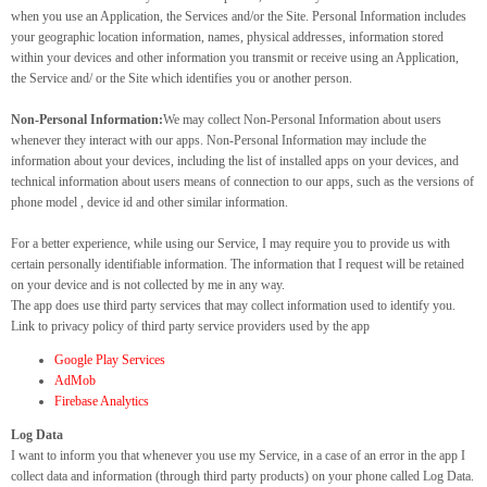
when you use an Application, the Services and/or the Site. Personal Information includes
your geographic location information, names, physical addresses, information stored
within your devices and other information you transmit or receive using an Application,
the Service and/ or the Site which identifies you or another person.
Non-Personal Information:
We may collect Non-Personal Information about users
whenever they interact with our apps. Non-Personal Information may include the
information about your devices, including the list of installed apps on your devices, and
technical information about users means of connection to our apps, such as the versions of
phone model , device id and other similar information.
For a better experience, while using our Service, I may require you to provide us with
certain personally identifiable information. The information that I request will be retained
on your device and is not collected by me in any way.
The app does use third party services that may collect information used to identify you.
Link to privacy policy of third party service providers used by the app
Google Play Services
AdMob
Firebase Analytics
Log Data
I want to inform you that whenever you use my Service, in a case of an error in the app I
collect data and information (through third party products) on your phone called Log Data.